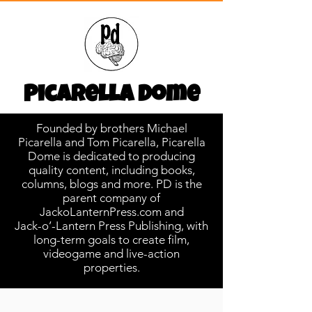
Picarella Dome
Founded by brothers Michael
Picarella and Tom Picarella, Picarella
Dome is dedicated to producing
quality content, including books,
columns, blogs and more. PD is the
parent company of
JackoLanternPress.com and
Jack-o’-Lantern Press Publishing, with
long-term goals to create film,
videogame and live-action
properties.