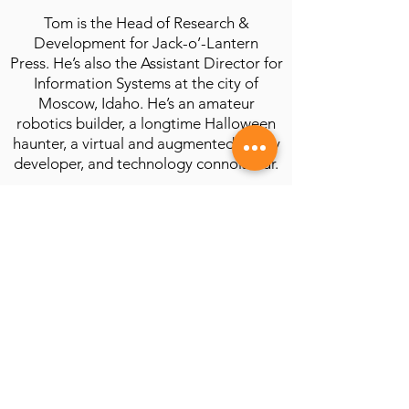
Tom is the Head of Research &
Development for Jack-o’-Lantern
Press. He’s also the Assistant Director for
Information Systems at the city of
Moscow, Idaho. He’s an amateur
robotics builder, a longtime Halloween
haunter, a virtual and augmented reality
developer, and technology connoisseur.