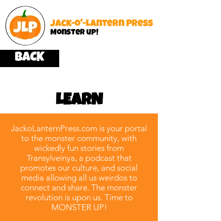
Jack-o'-Lantern Press
Monster up!
BACK
LEARN
JackoLanternPress.com is your portal
to the monster community, with
wickedly fun stories from
Transylveinya, a podcast that
promotes our culture, and social
media allowing all us weirdos to
connect and share. The monster
revolution is upon us. Time to
MONSTER UP!