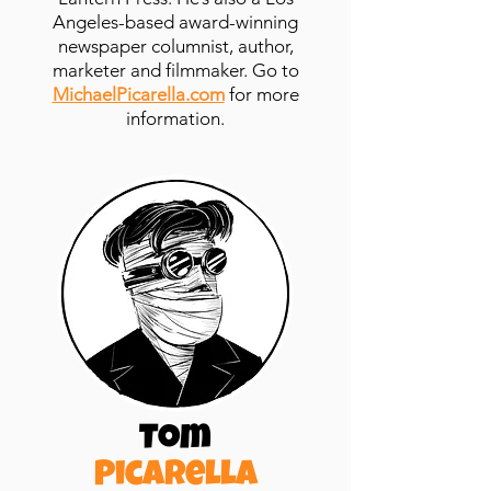
Angeles-based award-winning
newspaper columnist, author,
marketer
and
filmmaker. Go to
MichaelPicarella.com
for more
information.
Tom
Picarella