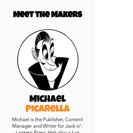
Meet the Makers
Michael
Picarella
Michael is the Publisher, Content
Manager
and
Writer for Jack-o’-
Lantern Press. He’s also a Los