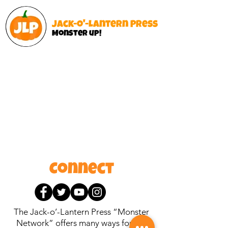
Jack-o'-Lantern Press
Monster up!
Connect
The Jack-o’-Lantern Press “Monster
Network” offers many ways for like